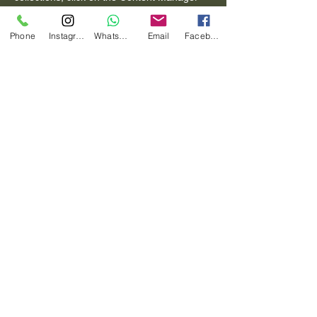
button in the Add panel on the left.
Phone
Instagram
Whatsapp
Email
Facebook
Previous
Next
Diana Carballo Photography
(+39) 3280610933
dianacarballophoto@gmail.com
Via Giorgio de Lullo 125 ROMA
Informativa sulla privacy
Dichiarazione di accessibilità
Termini e condizioni
Politica di rimborso