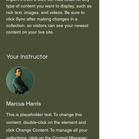
type of content you want to display, such as 
rich text, images, and videos. Be sure to 
click Sync after making changes in a 
collection, so visitors can see your newest 
content on your live site. 
Your Instructor
Marcus Harris
This is placeholder text. To change this
content, double-click on the element and
click Change Content. To manage all your
collections, click on the Content Manager