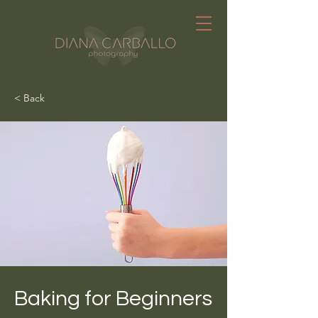
< Back
Baking for Beginners