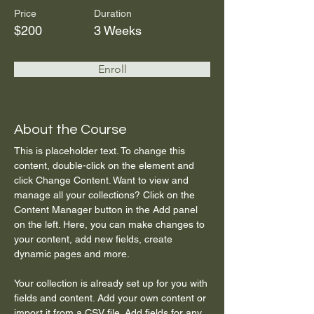
Price
Duration
$200
3 Weeks
Enroll
About the Course
This is placeholder text. To change this 
content, double-click on the element and 
click Change Content. Want to view and 
manage all your collections? Click on the 
Content Manager button in the Add panel 
on the left. Here, you can make changes to 
your content, add new fields, create 
dynamic pages and more.
Your collection is already set up for you with 
fields and content. Add your own content or 
import it from a CSV file. Add fields for any 